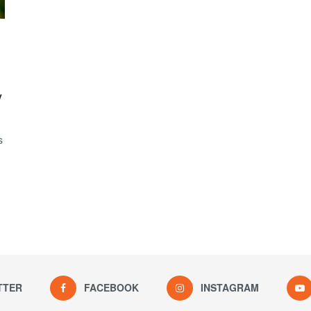
y
s
TTER
FACEBOOK
INSTAGRAM