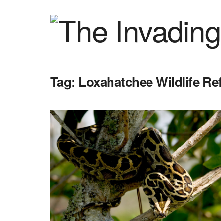
Tag:
Loxahatchee Wildlife Re