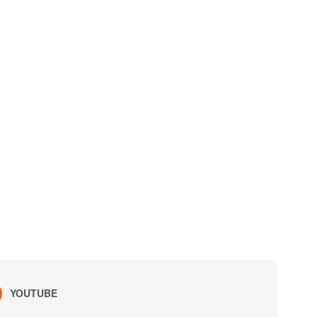
YOUTUBE