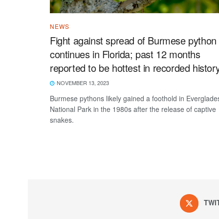
NEWS
Fight against spread of Burmese python
continues in Florida; past 12 months
reported to be hottest in recorded histor
NOVEMBER 13, 2023
Burmese pythons likely gained a foothold in Everglade
National Park in the 1980s after the release of captive
snakes.
TWI