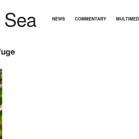
NEWS
COMMENTARY
MULTIMED
fuge