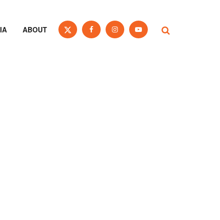
IA
ABOUT