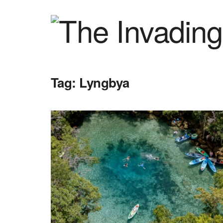
Tag:
Lyngbya