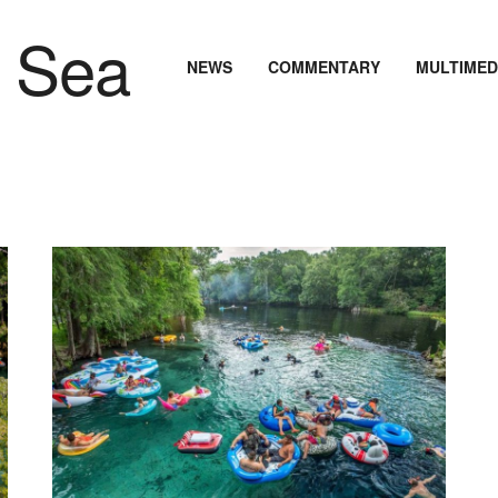
NEWS
COMMENTARY
MULTIMED