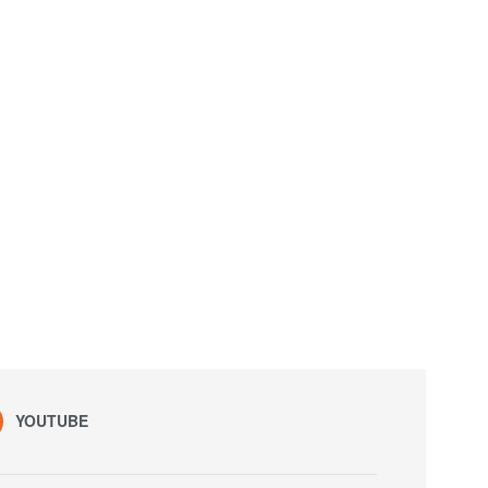
YOUTUBE