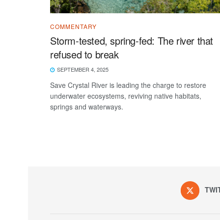
COMMENTARY
Storm-tested, spring-fed: The river that
refused to break
SEPTEMBER 4, 2025
Save Crystal River is leading the charge to restore
underwater ecosystems, reviving native habitats,
springs and waterways.
TWI