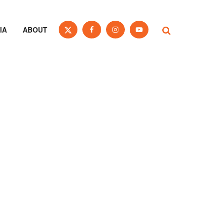
IA
ABOUT