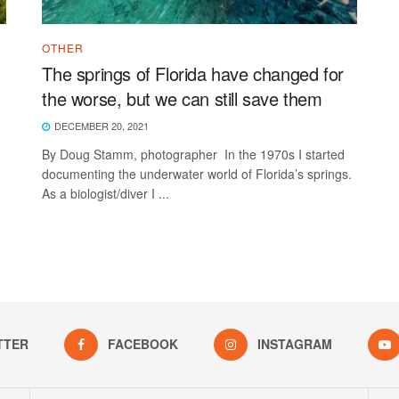
OTHER
The springs of Florida have changed for
the worse, but we can still save them
DECEMBER 20, 2021
By Doug Stamm, photographer In the 1970s I started
documenting the underwater world of Florida’s springs.
As a biologist/diver I ...
TTER
FACEBOOK
INSTAGRAM