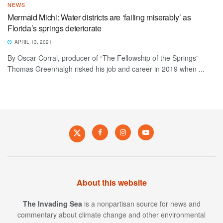
NEWS
Mermaid Michi: Water districts are ‘failing miserably’ as
Florida’s springs deteriorate
APRIL 13, 2021
By Oscar Corral, producer of “The Fellowship of the Springs”
Thomas Greenhalgh risked his job and career in 2019 when ...
About this website
The Invading Sea
is a nonpartisan source for news and
commentary about climate change and other environmental