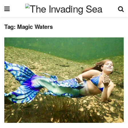
Tag:
Magic Waters