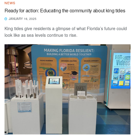
NEWS
Ready for action: Educating the community about king tides
JANUARY 16, 2025
King tides give residents a glimpse of what Florida’s future could
look like as sea levels continue to rise.