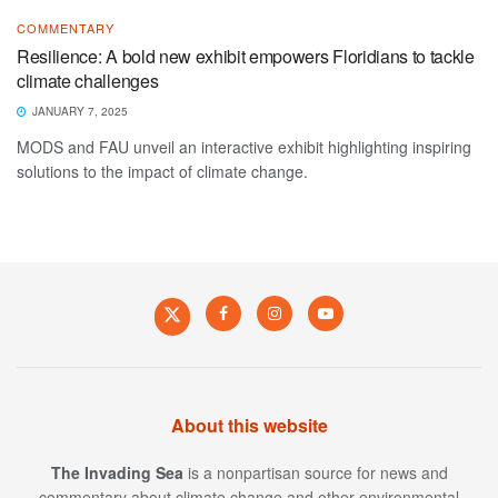
COMMENTARY
Resilience: A bold new exhibit empowers Floridians to tackle
climate challenges
JANUARY 7, 2025
MODS and FAU unveil an interactive exhibit highlighting inspiring
solutions to the impact of climate change.
About this website
The Invading Sea
is a nonpartisan source for news and
commentary about climate change and other environmental