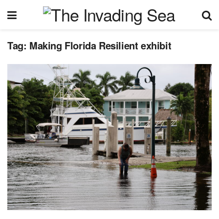
Tag:
Making Florida Resilient exhibit