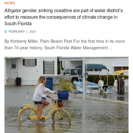
NEWS
Alligator gender, sinking coastline are part of water district’s
effort to measure the consequences of climate change in
South Florida
FEBRUARY 1, 2021
By Kimberly Miller, Palm Beach Post For the first time in its more
than 70-year history, South Florida Water Management ...