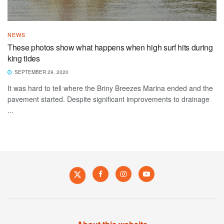
NEWS
These photos show what happens when high surf hits during
king tides
SEPTEMBER 29, 2020
It was hard to tell where the Briny Breezes Marina ended and the
pavement started. Despite significant improvements to drainage
...