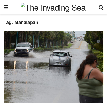
Tag:
Manalapan