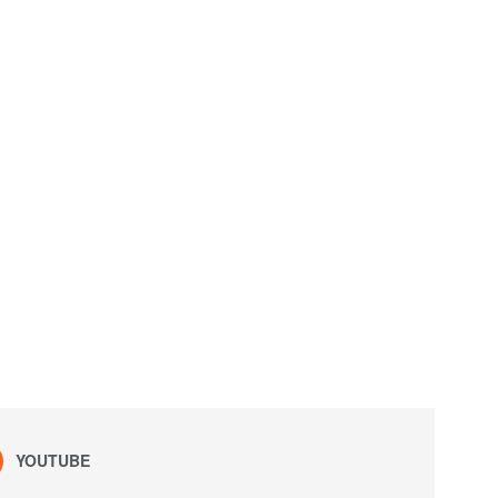
YOUTUBE