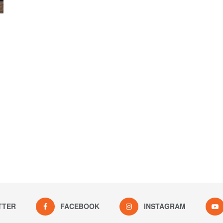
TTER
FACEBOOK
INSTAGRAM