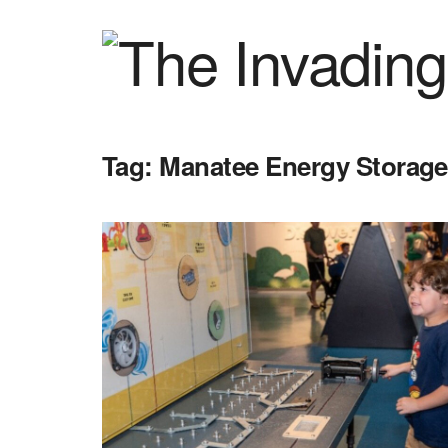
Tag:
Manatee Energy Storage