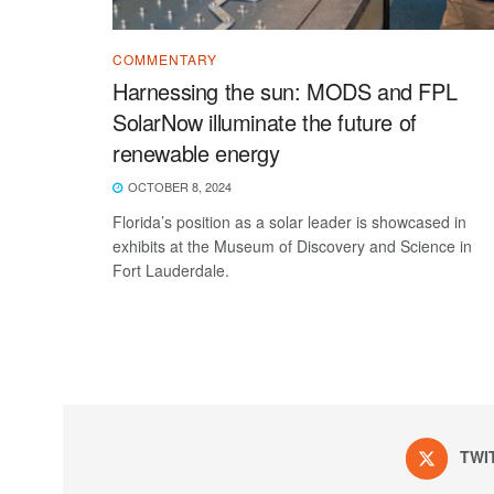
COMMENTARY
Harnessing the sun: MODS and FPL
SolarNow illuminate the future of
renewable energy
OCTOBER 8, 2024
Florida’s position as a solar leader is showcased in
exhibits at the Museum of Discovery and Science in
Fort Lauderdale.
TWI