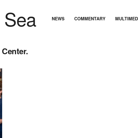
NEWS
COMMENTARY
MULTIMED
 Center.