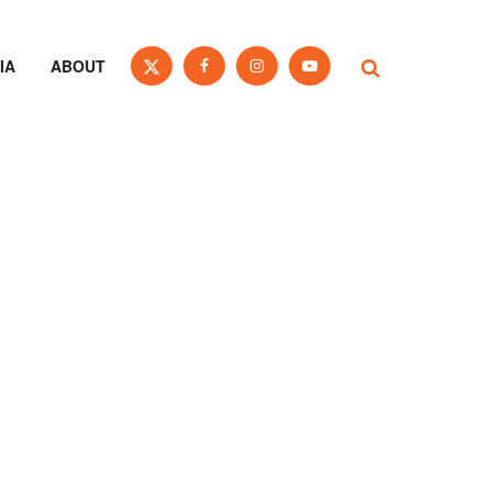
IA
ABOUT