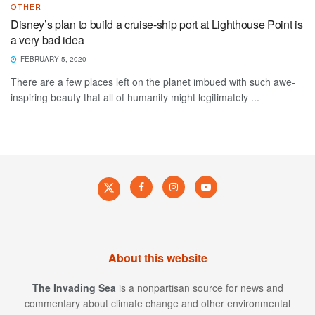
OTHER
Disney’s plan to build a cruise-ship port at Lighthouse Point is
a very bad idea
FEBRUARY 5, 2020
There are a few places left on the planet imbued with such awe-
inspiring beauty that all of humanity might legitimately ...
About this website
The Invading Sea
is a nonpartisan source for news and
commentary about climate change and other environmental