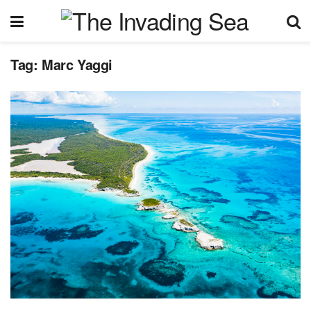
Tag:
Marc Yaggi