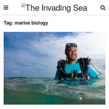
Tag:
marine biology