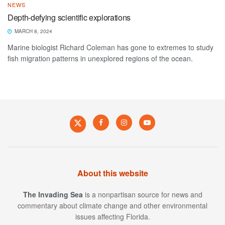
NEWS
Depth-defying scientific explorations
MARCH 8, 2024
Marine biologist Richard Coleman has gone to extremes to study
fish migration patterns in unexplored regions of the ocean.
About this website
The Invading Sea
is a nonpartisan source for news and
commentary about climate change and other environmental
issues affecting Florida.