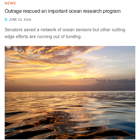
NEWS
Outrage rescued an important ocean research program
JUNE 23, 2026
Senators saved a network of ocean sensors but other cutting-
edge efforts are running out of funding.