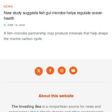
NEWS
New study suggests fish gut microbe helps regulate ocean
health
JUNE 18, 2026
A fish–microbe partnership may produce minerals that help shape
the marine carbon cycle.
About this website
The Invading Sea
is a nonpartisan source for news and
commentary about climate change and other environmental