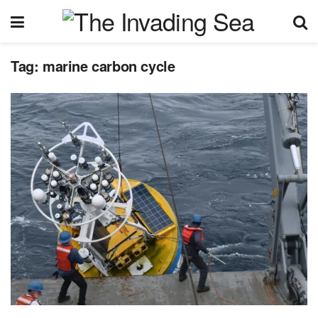
Tag:
marine carbon cycle