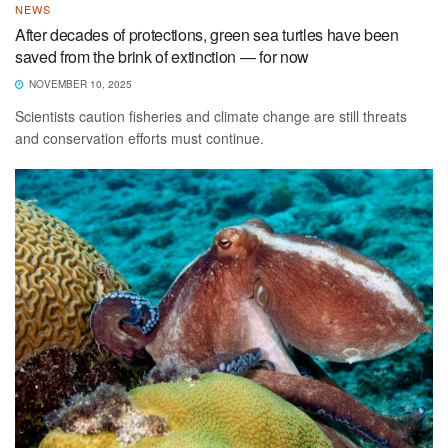
NEWS
After decades of protections, green sea turtles have been
saved from the brink of extinction — for now
NOVEMBER 10, 2025
Scientists caution fisheries and climate change are still threats
and conservation efforts must continue.