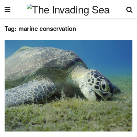
Tag:
marine conservation