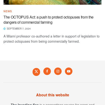
NEWS
The OCTOPUS Act: a push to protect octopuses from the
dangers of commercial farming
SEPTEMBER 7, 2024
A Miami professor co-authored a letter in support of legislation to
protect octopuses from being commercially farmed.
About this website
The Invading Sea
is a nonpartisan source for news and