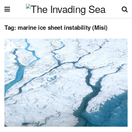
Tag:
marine ice sheet instability (Misi)