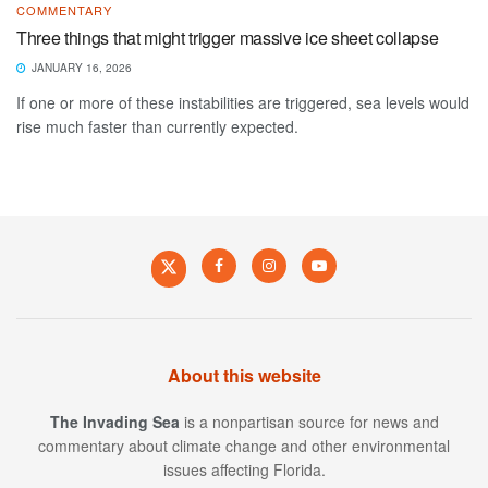
COMMENTARY
Three things that might trigger massive ice sheet collapse
JANUARY 16, 2026
If one or more of these instabilities are triggered, sea levels would
rise much faster than currently expected.
About this website
The Invading Sea
is a nonpartisan source for news and
commentary about climate change and other environmental
issues affecting Florida.