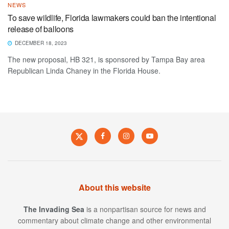
NEWS
To save wildlife, Florida lawmakers could ban the intentional
release of balloons
DECEMBER 18, 2023
The new proposal, HB 321, is sponsored by Tampa Bay area
Republican Linda Chaney in the Florida House.
About this website
The Invading Sea
is a nonpartisan source for news and
commentary about climate change and other environmental