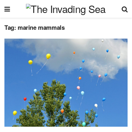
Tag:
marine mammals