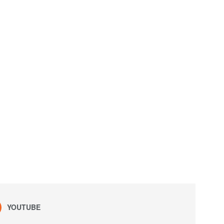
YOUTUBE