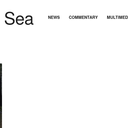
NEWS
COMMENTARY
MULTIMED