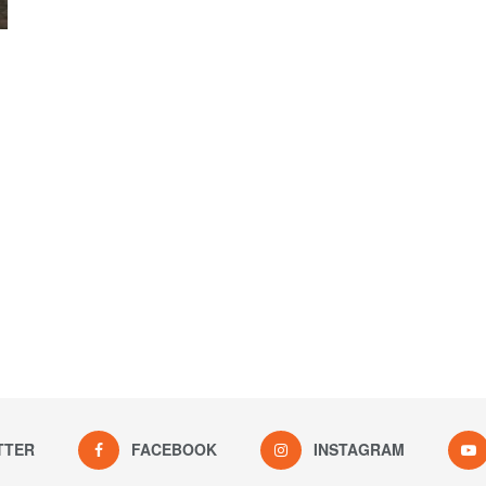
TTER
FACEBOOK
INSTAGRAM