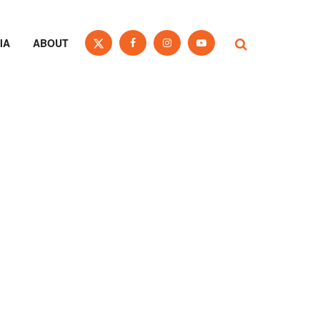
IA
ABOUT