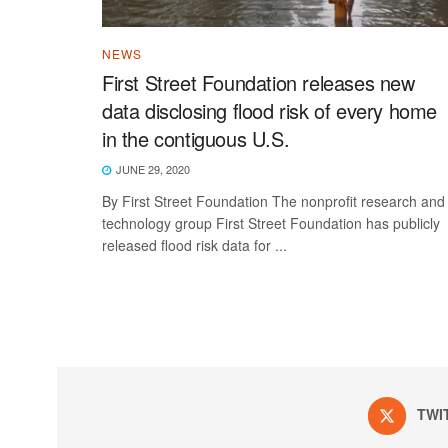
NEWS
First Street Foundation releases new
data disclosing flood risk of every home
in the contiguous U.S.
JUNE 29, 2020
By First Street Foundation The nonprofit research and
technology group ​​First Street Foundation​​ has publicly
released flood risk data for ...
TWI