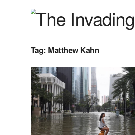
Tag:
Matthew Kahn