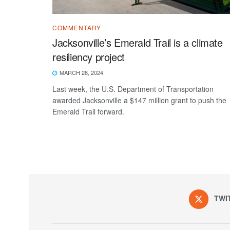
COMMENTARY
Jacksonville’s Emerald Trail is a climate
resiliency project
MARCH 28, 2024
Last week, the U.S. Department of Transportation
awarded Jacksonville a $147 million grant to push the
Emerald Trail forward.
TWI