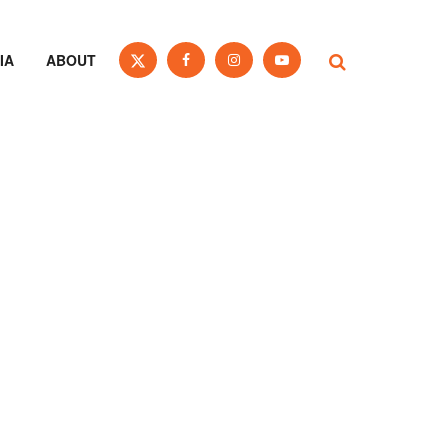
IA
ABOUT