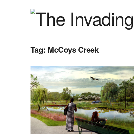
Tag:
McCoys Creek