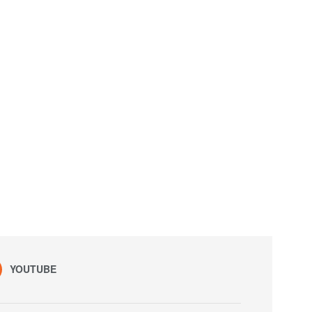
YOUTUBE