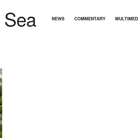
NEWS
COMMENTARY
MULTIMED