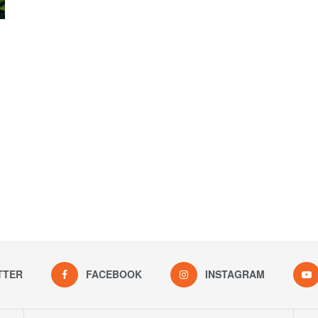
TTER
FACEBOOK
INSTAGRAM