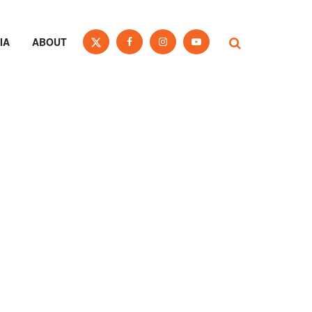
IA
ABOUT