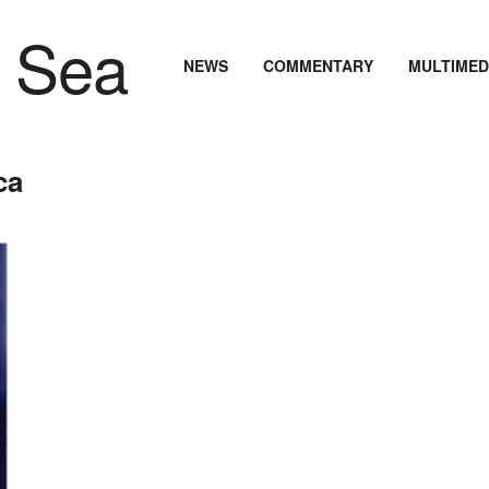
NEWS
COMMENTARY
MULTIMED
ca