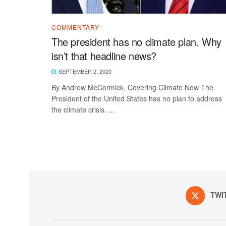
COMMENTARY
The president has no climate plan. Why
isn’t that headline news?
SEPTEMBER 2, 2020
By Andrew McCormick, Covering Climate Now The
President of the United States has no plan to address
the climate crisis. ...
TWI