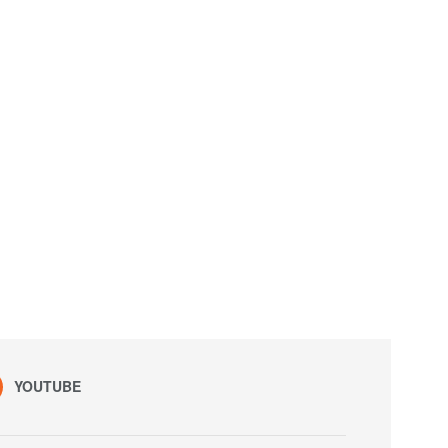
YOUTUBE