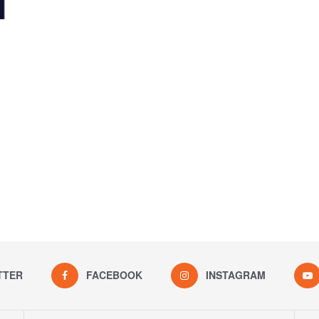
TTER
FACEBOOK
INSTAGRAM