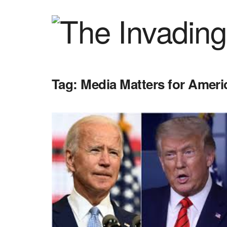
Tag:
Media Matters for Ameri