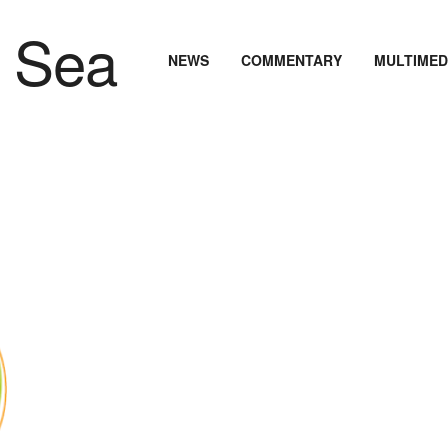
NEWS
COMMENTARY
MULTIMED