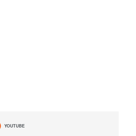
YOUTUBE