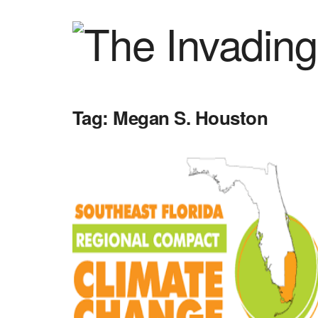
Tag:
Megan S. Houston