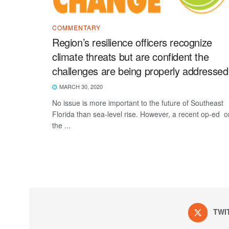
COMMENTARY
Region’s resilience officers recognize
climate threats but are confident the
challenges are being properly addressed
MARCH 30, 2020
No issue is more important to the future of Southeast
Florida than sea-level rise. However, a recent op-ed o
the ...
TWI