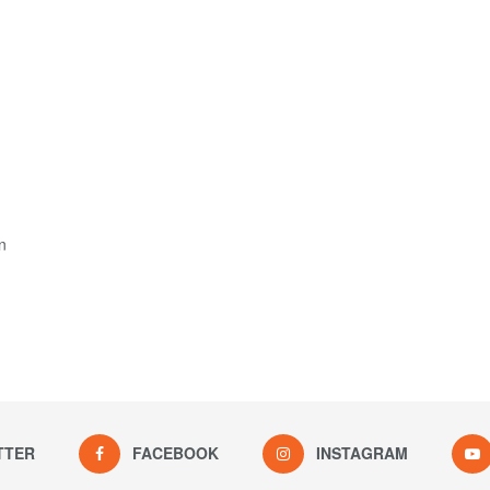
n
TTER
FACEBOOK
INSTAGRAM