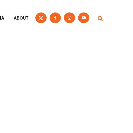
IA
ABOUT