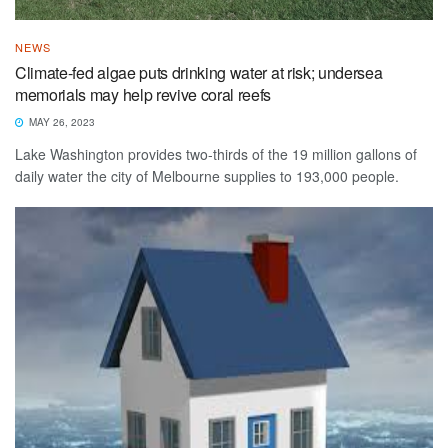
NEWS
Climate-fed algae puts drinking water at risk; undersea
memorials may help revive coral reefs
MAY 26, 2023
Lake Washington provides two-thirds of the 19 million gallons of
daily water the city of Melbourne supplies to 193,000 people.