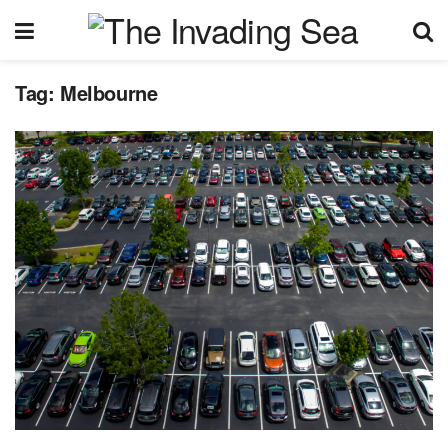
Tag:
Melbourne