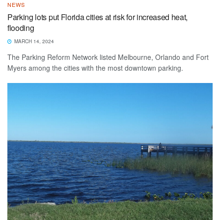
NEWS
Parking lots put Florida cities at risk for increased heat,
flooding
MARCH 14, 2024
The Parking Reform Network listed Melbourne, Orlando and Fort
Myers among the cities with the most downtown parking.