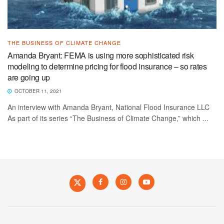
THE BUSINESS OF CLIMATE CHANGE
Amanda Bryant: FEMA is using more sophisticated risk
modeling to determine pricing for flood insurance – so rates
are going up
OCTOBER 11, 2021
An interview with Amanda Bryant, National Flood Insurance LLC
As part of its series “The Business of Climate Change,” which ...