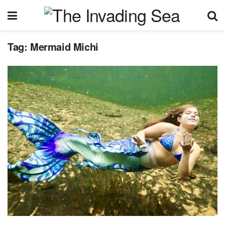
Tag:
Mermaid Michi