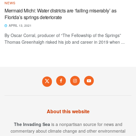
NEWS
Mermaid Michi: Water districts are ‘failing miserably’ as
Florida’s springs deteriorate
APRIL 13, 2021
By Oscar Corral, producer of “The Fellowship of the Springs”
Thomas Greenhalgh risked his job and career in 2019 when ...
About this website
The Invading Sea
is a nonpartisan source for news and
commentary about climate change and other environmental