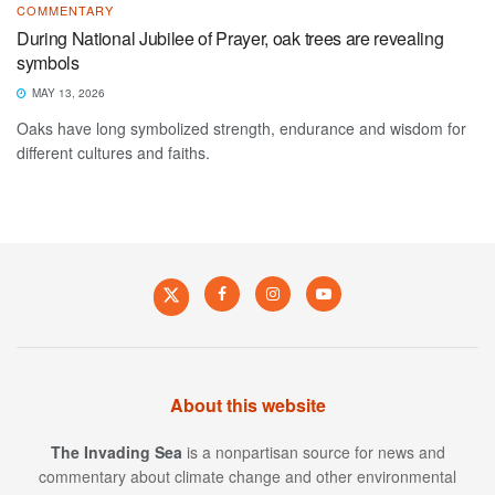
COMMENTARY
During National Jubilee of Prayer, oak trees are revealing
symbols
MAY 13, 2026
Oaks have long symbolized strength, endurance and wisdom for
different cultures and faiths.
About this website
The Invading Sea
is a nonpartisan source for news and
commentary about climate change and other environmental