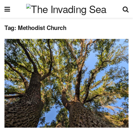
Tag:
Methodist Church