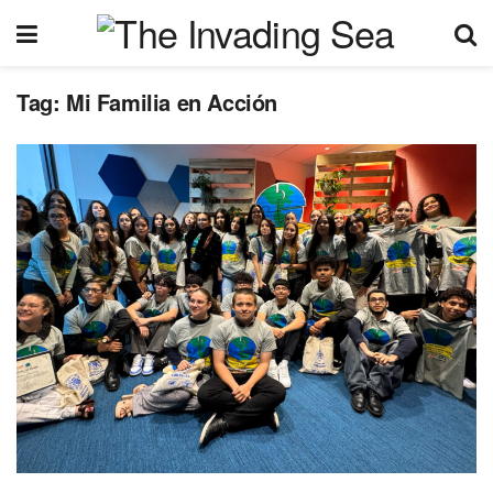
Tag:
Mi Familia en Acción