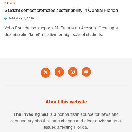
NEWS
Student contest promotes sustainability in Central Florida
JANUARY 3, 2026
VoLo Foundation supports Mi Familia en Acción’s 'Creating a
Sustainable Planet' initiative for high school students.
About this website
The Invading Sea
is a nonpartisan source for news and
commentary about climate change and other environmental
issues affecting Florida.