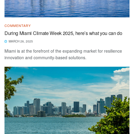
COMMENTARY
During Miami Climate Week 2025, here’s what you can do
MARCH 26, 2025
Miami is at the forefront of the expanding market for resilience
innovation and community-based solutions.