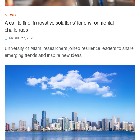
NEWS
A call to find ‘innovative solutions’ for environmental
challenges
MARCH 27, 2025
University of Miami researchers joined resilience leaders to share
emerging trends and inspire new ideas.