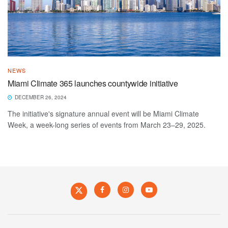
NEWS
Miami Climate 365 launches countywide initiative
DECEMBER 26, 2024
The initiative's signature annual event will be Miami Climate
Week, a week-long series of events from March 23–29, 2025.