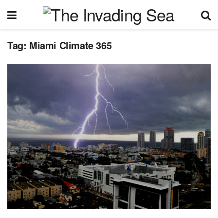
Tag:
Miami Climate 365