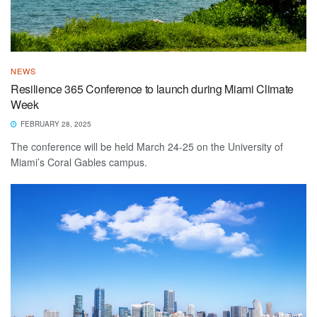
NEWS
Resilience 365 Conference to launch during Miami Climate
Week
FEBRUARY 28, 2025
The conference will be held March 24-25 on the University of
Miami’s Coral Gables campus.