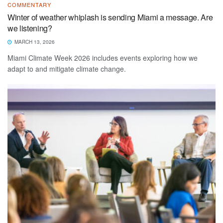
COMMENTARY
Winter of weather whiplash is sending Miami a message. Are
we listening?
MARCH 13, 2026
Miami Climate Week 2026 includes events exploring how we
adapt to and mitigate climate change.