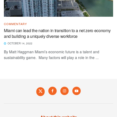
COMMENTARY
Miami can lead the nation in transition to a net zero economy
and building a uniquely diverse workforce
OCTOBER 14, 2022
By Matt Haggman Miami’s economic future is a talent and
sustainability game. Many factors will play a role in the ...