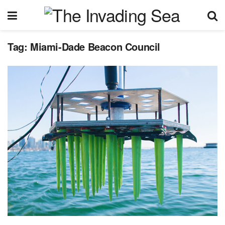
Tag:
Miami-Dade Beacon Council