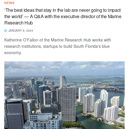
NEWS
‘The best ideas that stay in the lab are never going to impact
the world’ — A Q&A with the executive director of the Marine
Research Hub
JANUARY 9, 2024
Katherine O’Fallon of the Marine Research Hub works with
research institutions, startups to build South Florida's blue
economy.