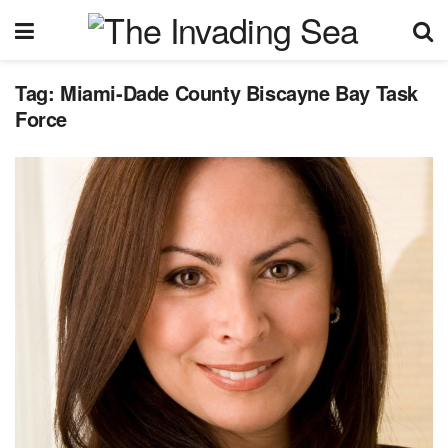
Tag:
Miami-Dade County Biscayne Bay Task
Force