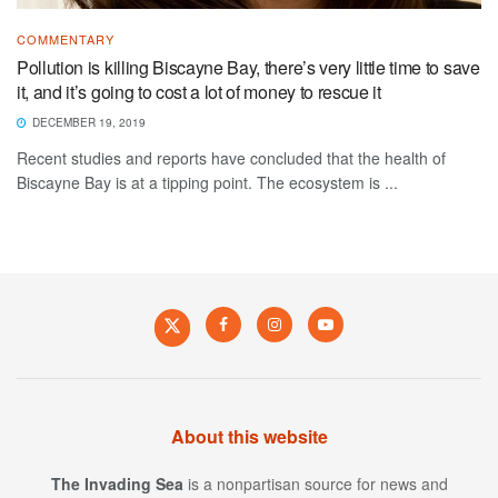
COMMENTARY
Pollution is killing Biscayne Bay, there’s very little time to save
it, and it’s going to cost a lot of money to rescue it
DECEMBER 19, 2019
Recent studies and reports have concluded that the health of
Biscayne Bay is at a tipping point. The ecosystem is ...
About this website
The Invading Sea
is a nonpartisan source for news and