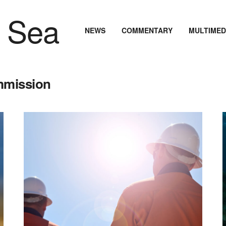
NEWS
COMMENTARY
MULTIMED
mmission