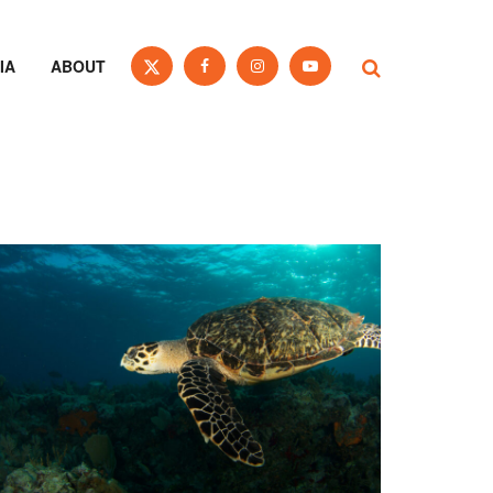
IA
ABOUT