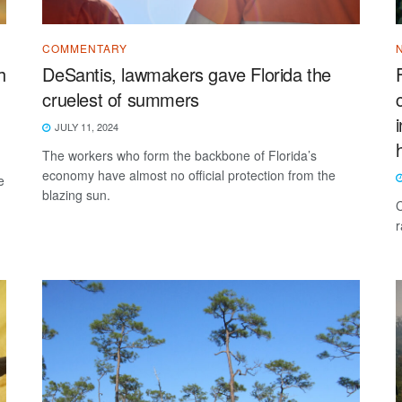
COMMENTARY
h
DeSantis, lawmakers gave Florida the
cruelest of summers
JULY 11, 2024
The workers who form the backbone of Florida’s
economy have almost no official protection from the
e
blazing sun.
C
r