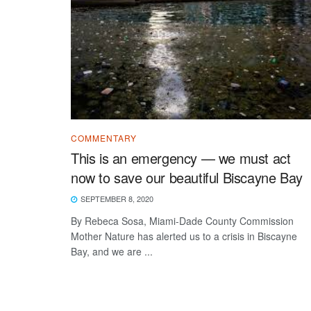
COMMENTARY
This is an emergency — we must act
now to save our beautiful Biscayne Bay
SEPTEMBER 8, 2020
By Rebeca Sosa, Miami-Dade County Commission
Mother Nature has alerted us to a crisis in Biscayne
Bay, and we are ...