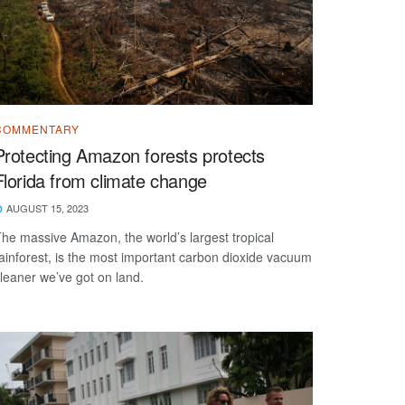
COMMENTARY
Protecting Amazon forests protects
Florida from climate change
AUGUST 15, 2023
he massive Amazon, the world’s largest tropical
ainforest, is the most important carbon dioxide vacuum
leaner we’ve got on land.