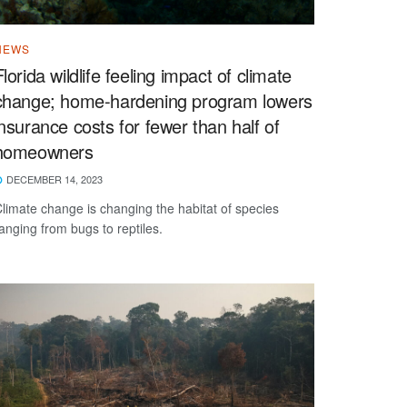
NEWS
Florida wildlife feeling impact of climate
change; home-hardening program lowers
insurance costs for fewer than half of
homeowners
DECEMBER 14, 2023
limate change is changing the habitat of species
anging from bugs to reptiles.