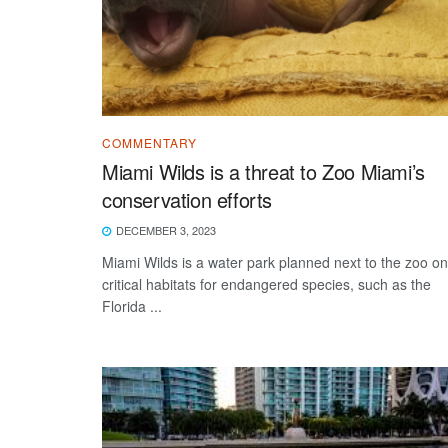
COMMENTARY
Miami Wilds is a threat to Zoo Miami’s
conservation efforts
DECEMBER 3, 2023
Miami Wilds is a water park planned next to the zoo on
critical habitats for endangered species, such as the
Florida ...