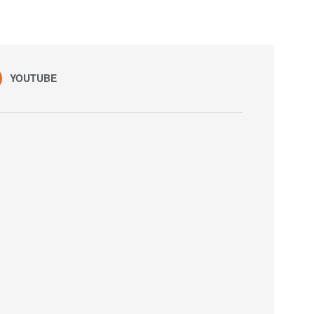
YOUTUBE