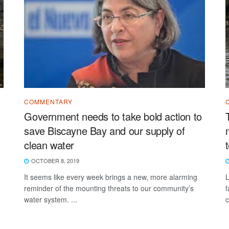
COMMENTARY
Government needs to take bold action to
save Biscayne Bay and our supply of
clean water
OCTOBER 8, 2019
It seems like every week brings a new, more alarming
L
reminder of the mounting threats to our community’s
f
water system. ...
c