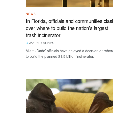
NEWS
In Florida, officials and communities clas
over where to build the nation’s largest
trash incinerator
JANUARY 13, 2025
Miami-Dade’ officials have delayed a decision on wher
to build the planned $1.5 billion incinerator.