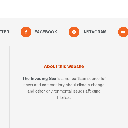
TTER
FACEBOOK
INSTAGRAM
About this website
The Invading Sea
is a nonpartisan source for
news and commentary about climate change
and other environmental issues affecting
Florida.