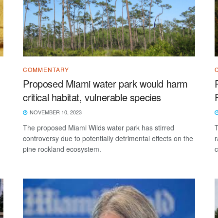
COMMENTARY
Proposed Miami water park would harm
critical habitat, vulnerable species
NOVEMBER 10, 2023
The proposed Miami Wilds water park has stirred
T
controversy due to potentially detrimental effects on the
r
pine rockland ecosystem.
c