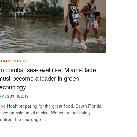
COMMENTARY
To combat sea-level rise, Miami-Dade
must become a leader in green
technology
AUGUST 6, 2019
ike Noah preparing for the great flood, South Florida
aces an existential choice. We can either boldly
onfront the challenge ...