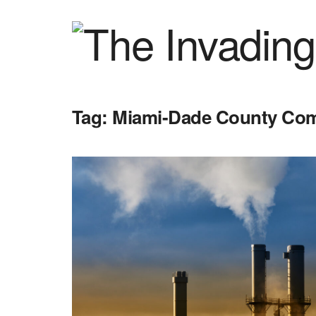
Tag:
Miami-Dade County Co