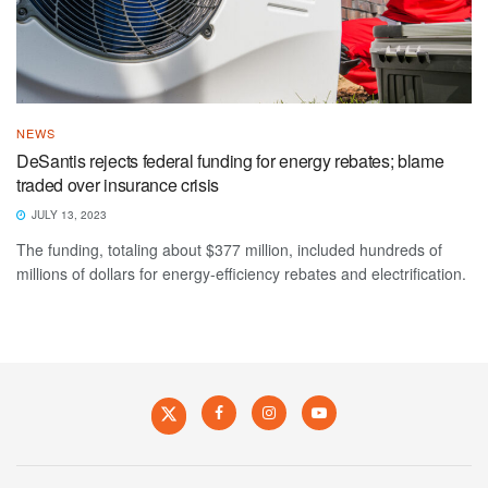
NEWS
DeSantis rejects federal funding for energy rebates; blame
traded over insurance crisis
JULY 13, 2023
The funding, totaling about $377 million, included hundreds of
millions of dollars for energy-efficiency rebates and electrification.