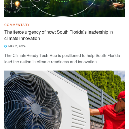
COMMENTARY
The fierce urgency of now: South Florida’s leadership in
climate innovation
MAY 2, 2024
The ClimateReady Tech Hub is positioned to help South Florida
lead the nation in climate readiness and innovation.