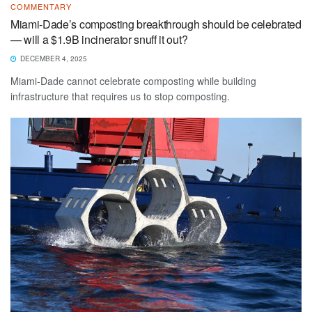
COMMENTARY
Miami-Dade’s composting breakthrough should be celebrated
— will a $1.9B incinerator snuff it out?
DECEMBER 4, 2025
Miami-Dade cannot celebrate composting while building
infrastructure that requires us to stop composting.