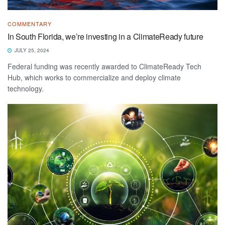
COMMENTARY
In South Florida, we’re investing in a ClimateReady future
JULY 25, 2024
Federal funding was recently awarded to ClimateReady Tech
Hub, which works to commercialize and deploy climate
technology.