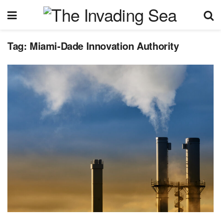
Tag:
Miami-Dade Innovation Authority