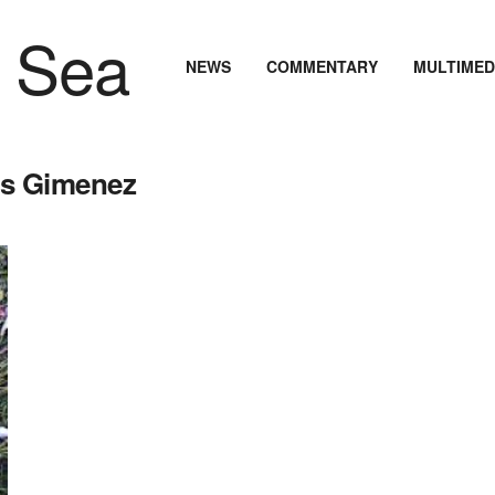
NEWS
COMMENTARY
MULTIMED
os Gimenez