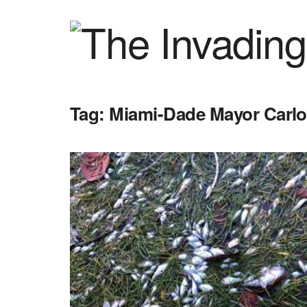
Tag:
Miami-Dade Mayor Carl