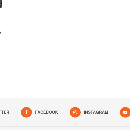
e
TTER
FACEBOOK
INSTAGRAM