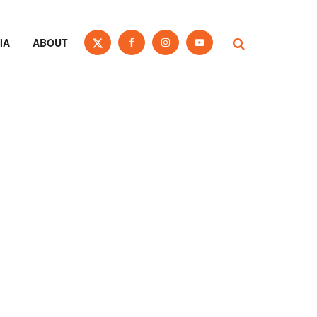
IA
ABOUT