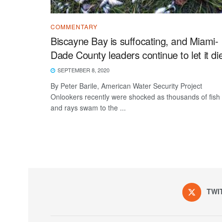
COMMENTARY
Biscayne Bay is suffocating, and Miami-
Dade County leaders continue to let it di
SEPTEMBER 8, 2020
By Peter Barile, American Water Security Project
Onlookers recently were shocked as thousands of fish
and rays swam to the ...
TWI