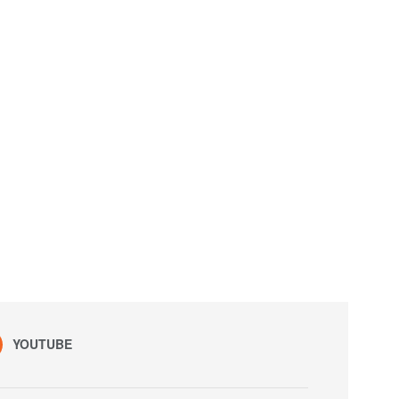
YOUTUBE