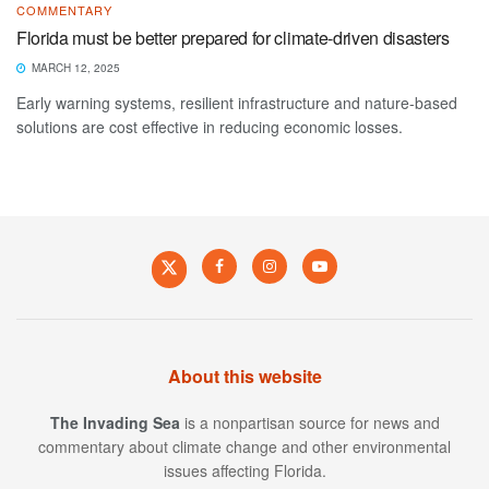
COMMENTARY
Florida must be better prepared for climate-driven disasters
MARCH 12, 2025
Early warning systems, resilient infrastructure and nature-based
solutions are cost effective in reducing economic losses.
About this website
The Invading Sea
is a nonpartisan source for news and
commentary about climate change and other environmental
issues affecting Florida.