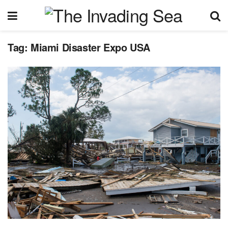
Tag:
Miami Disaster Expo USA