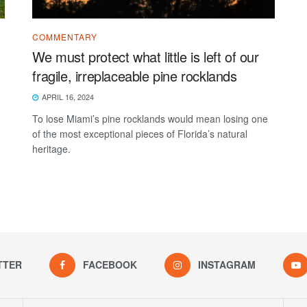
COMMENTARY
We must protect what little is left of our
fragile, irreplaceable pine rocklands
APRIL 16, 2024
To lose Miami’s pine rocklands would mean losing one
of the most exceptional pieces of Florida’s natural
heritage.
TTER
FACEBOOK
INSTAGRAM