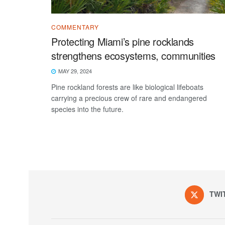
COMMENTARY
Protecting Miami’s pine rocklands
strengthens ecosystems, communities
MAY 29, 2024
Pine rockland forests are like biological lifeboats
carrying a precious crew of rare and endangered
species into the future.
TWI