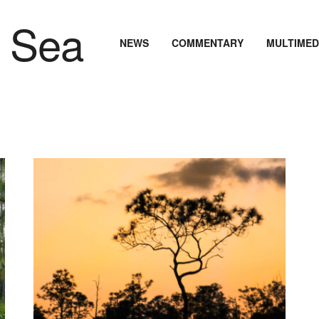
NEWS
COMMENTARY
MULTIMED