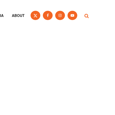
IA
ABOUT