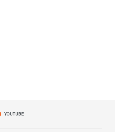
YOUTUBE