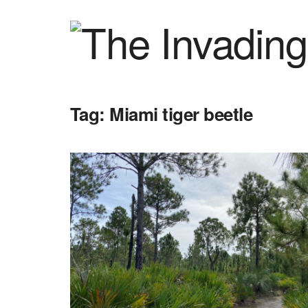
Tag:
Miami tiger beetle