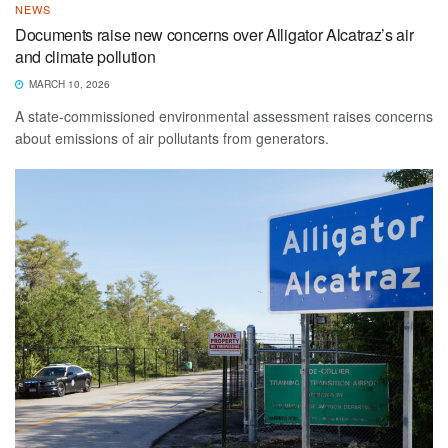
NEWS
Documents raise new concerns over Alligator Alcatraz’s air
and climate pollution
MARCH 10, 2026
A state-commissioned environmental assessment raises concerns
about emissions of air pollutants from generators.