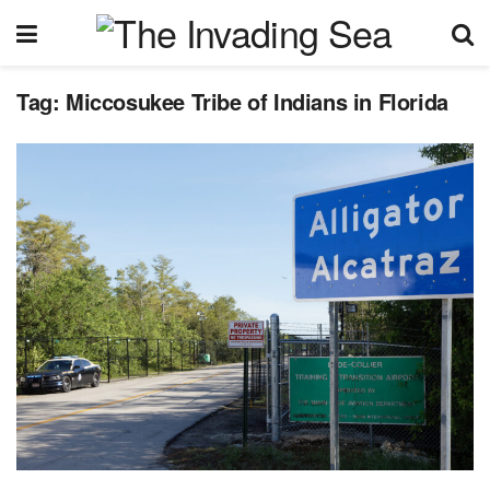
Tag:
Miccosukee Tribe of Indians in Florida