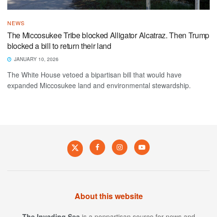
NEWS
The Miccosukee Tribe blocked Alligator Alcatraz. Then Trump
blocked a bill to return their land
JANUARY 10, 2026
The White House vetoed a bipartisan bill that would have
expanded Miccosukee land and environmental stewardship.
About this website
The Invading Sea
is a nonpartisan source for news and