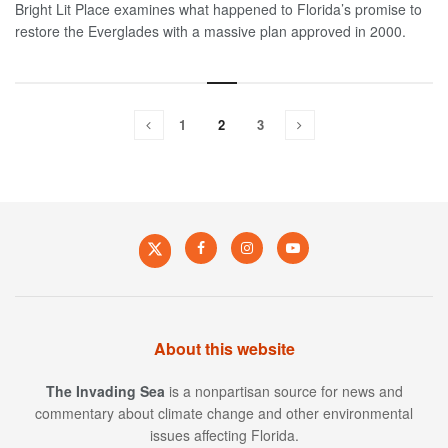
Bright Lit Place examines what happened to Florida’s promise to
restore the Everglades with a massive plan approved in 2000.
1
2
3
About this website
The Invading Sea
is a nonpartisan source for news and
commentary about climate change and other environmental
issues affecting Florida.