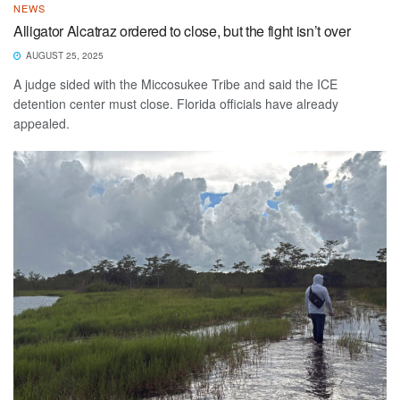
NEWS
Alligator Alcatraz ordered to close, but the fight isn’t over
AUGUST 25, 2025
A judge sided with the Miccosukee Tribe and said the ICE
detention center must close. Florida officials have already
appealed.