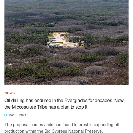
NEWS
Oil drilling has endured in the Everglades for decades. Now,
the Miccosukee Tribe has a plan to stop it
MAY 8, 2024
The proposal comes amid continued interest in expanding oil
production within the Big Cypress National Preserve.