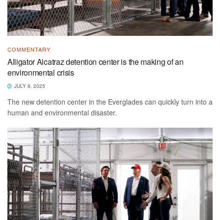
COMMENTARY
Alligator Alcatraz detention center is the making of an
environmental crisis
JULY 8, 2025
The new detention center in the Everglades can quickly turn into a
human and environmental disaster.