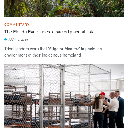
COMMENTARY
The Florida Everglades: a sacred place at risk
JULY 15, 2025
Tribal leaders warn that 'Alligator Alcatraz' impacts the
environment of their Indigenous homeland