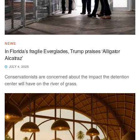
NEWS
In Florida’s fragile Everglades, Trump praises ‘Alligator
Alcatraz’
JULY 4, 2025
Conservationists are concerned about the impact the detention
center will have on the river of grass.