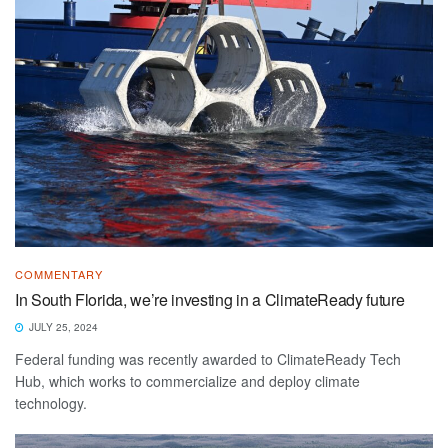
COMMENTARY
In South Florida, we’re investing in a ClimateReady future
JULY 25, 2024
Federal funding was recently awarded to ClimateReady Tech
Hub, which works to commercialize and deploy climate
technology.