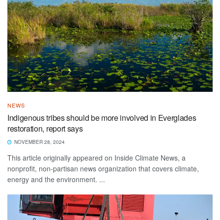
NEWS
Indigenous tribes should be more involved in Everglades
restoration, report says
NOVEMBER 28, 2024
This article originally appeared on Inside Climate News, a
nonprofit, non-partisan news organization that covers climate,
energy and the environment. ...