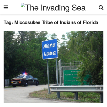
Tag:
Miccosukee Tribe of Indians of Florida