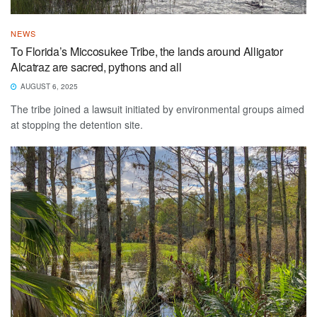
NEWS
To Florida’s Miccosukee Tribe, the lands around Alligator
Alcatraz are sacred, pythons and all
AUGUST 6, 2025
The tribe joined a lawsuit initiated by environmental groups aimed
at stopping the detention site.