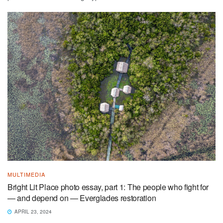
MULTIMEDIA
Bright Lit Place photo essay, part 1: The people who fight for
— and depend on — Everglades restoration
APRIL 23, 2024