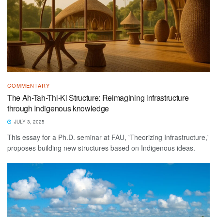
COMMENTARY
The Ah-Tah-Thi-Ki Structure: Reimagining infrastructure
through Indigenous knowledge
JULY 3, 2025
This essay for a Ph.D. seminar at FAU, 'Theorizing Infrastructure,'
proposes building new structures based on Indigenous ideas.