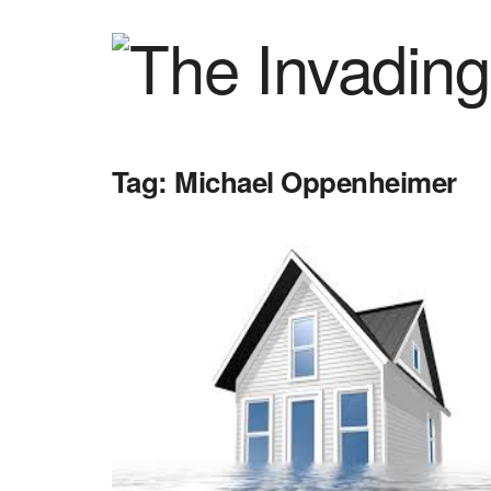
Tag:
Michael Oppenheimer