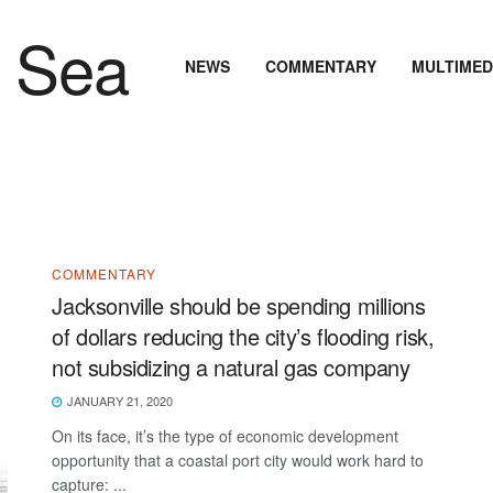
NEWS
COMMENTARY
MULTIMED
COMMENTARY
Jacksonville should be spending millions
of dollars reducing the city’s flooding risk,
not subsidizing a natural gas company
JANUARY 21, 2020
On its face, it’s the type of economic development
opportunity that a coastal port city would work hard to
capture: ...