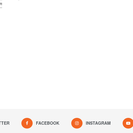
TTER
FACEBOOK
INSTAGRAM