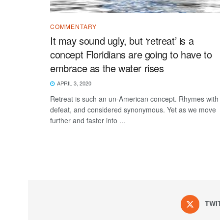
COMMENTARY
It may sound ugly, but ‘retreat’ is a
concept Floridians are going to have to
embrace as the water rises
APRIL 3, 2020
Retreat is such an un-American concept. Rhymes with
defeat, and considered synonymous. Yet as we move
further and faster into ...
TWI