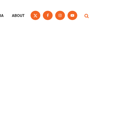
IA
ABOUT