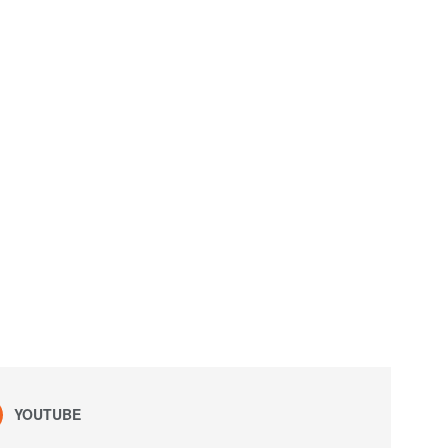
YOUTUBE