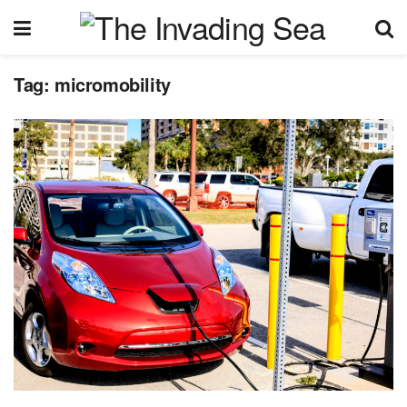
Tag:
micromobility