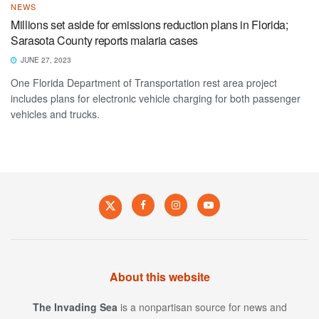
NEWS
Millions set aside for emissions reduction plans in Florida;
Sarasota County reports malaria cases
JUNE 27, 2023
One Florida Department of Transportation rest area project
includes plans for electronic vehicle charging for both passenger
vehicles and trucks.
About this website
The Invading Sea
is a nonpartisan source for news and