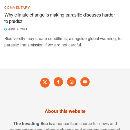
COMMENTARY
Why climate change is making parasitic diseases harder
to predict
JUNE 9, 2024
Biodiversity may create conditions, alongside global warming, for
parasite transmission if we are not careful.
About this website
The Invading Sea
is a nonpartisan source for news and
commentary about climate change and other environmental