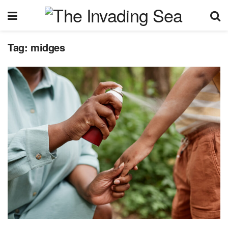
Tag:
midges