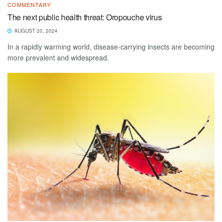
COMMENTARY
The next public health threat: Oropouche virus
AUGUST 20, 2024
In a rapidly warming world, disease-carrying insects are becoming
more prevalent and widespread.