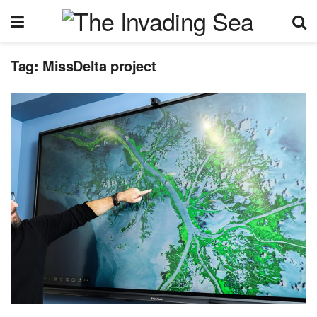
Tag:
MissDelta project