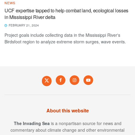
NEWS
UCF expertise tapped to help combat land, ecological losses
in Mississippi River delta
FEBRUARY 21, 2024
Project goals include collecting data in the Mississippi River's
Birdsfoot region to analyze extreme storm surges, wave events.
About this website
The Invading Sea
is a nonpartisan source for news and
commentary about climate change and other environmental