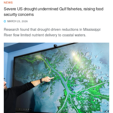
NEWS
Severe US drought undermined Gulf fisheries, raising food
security concerns
MARCH 23, 2026
Research found that drought-driven reductions in Mississippi
River flow limited nutrient delivery to coastal waters.