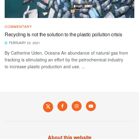
COMMENTARY
Recycling is not the solution to the plastic pollution crisis
FEBRUARY 23, 2021
By Catherine Uden, Oceana An abundance of natural gas from
fracking is stimulating an effort by the petrochemical industry
to increase plastic production and use. ...
About this website