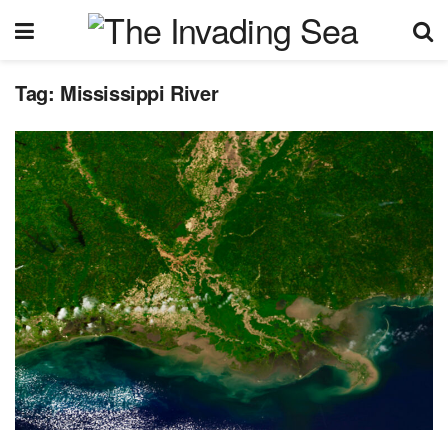
Tag:
Mississippi River