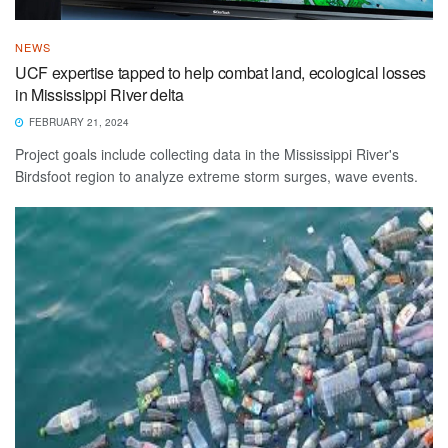
NEWS
UCF expertise tapped to help combat land, ecological losses
in Mississippi River delta
FEBRUARY 21, 2024
Project goals include collecting data in the Mississippi River's
Birdsfoot region to analyze extreme storm surges, wave events.