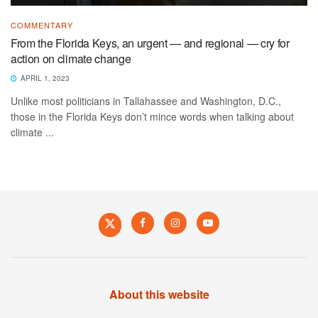
COMMENTARY
From the Florida Keys, an urgent — and regional — cry for
action on climate change
APRIL 1, 2023
Unlike most politicians in Tallahassee and Washington, D.C.,
those in the Florida Keys don’t mince words when talking about
climate ...
About this website