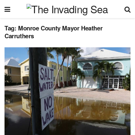
Tag:
Monroe County Mayor Heather
Carruthers