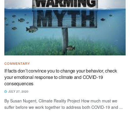
COMMENTARY
If facts don’t convince you to change your behavior, check
your emotional response to climate and COVID-19
consequences
JULY 27, 2020
By Susan Nugent, Climate Reality Project How much must we
suffer before we work together to address both COVID-19 and ...