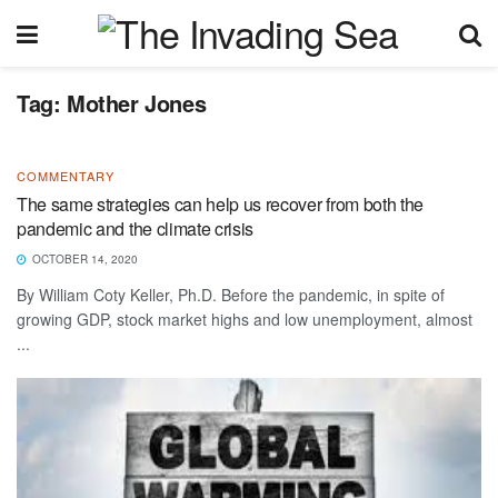
Tag:
Mother Jones
COMMENTARY
The same strategies can help us recover from both the
pandemic and the climate crisis
OCTOBER 14, 2020
By William Coty Keller, Ph.D. Before the pandemic, in spite of
growing GDP, stock market highs and low unemployment, almost
...