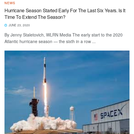
NEWS
Hurricane Season Started Early For The Last Six Years. Is It
Time To Extend The Season?
JUNE 23, 2020
By Jenny Staletovich, WLRN Media The early start to the 2020
Atlantic hurricane season — the sixth in a row ...