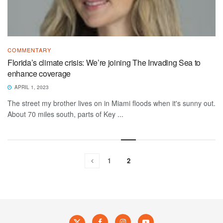
COMMENTARY
Florida’s climate crisis: We’re joining The Invading Sea to
enhance coverage
APRIL 1, 2023
The street my brother lives on in Miami floods when it's sunny out.
About 70 miles south, parts of Key ...
1
2