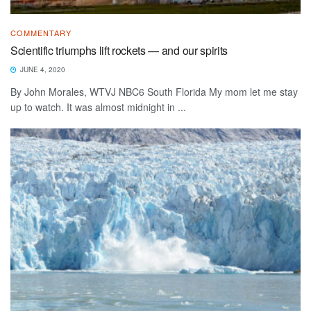
COMMENTARY
Scientific triumphs lift rockets — and our spirits
JUNE 4, 2020
By John Morales, WTVJ NBC6 South Florida My mom let me stay
up to watch. It was almost midnight in ...