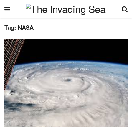
Tag:
NASA