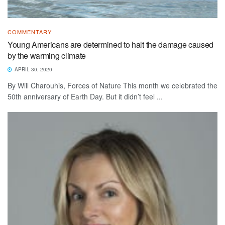
COMMENTARY
Young Americans are determined to halt the damage caused
by the warming climate
APRIL 30, 2020
By Will Charouhis, Forces of Nature This month we celebrated the
50th anniversary of Earth Day. But it didn’t feel ...