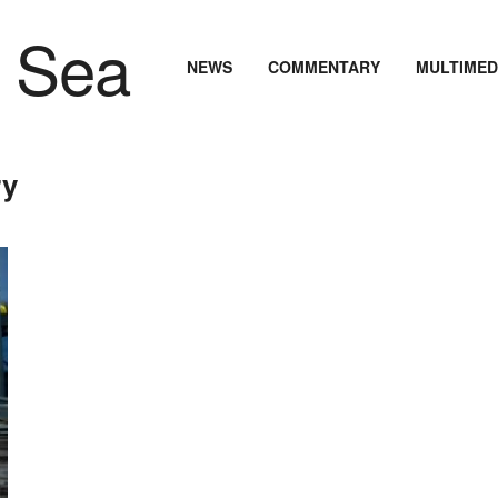
NEWS
COMMENTARY
MULTIMED
ry