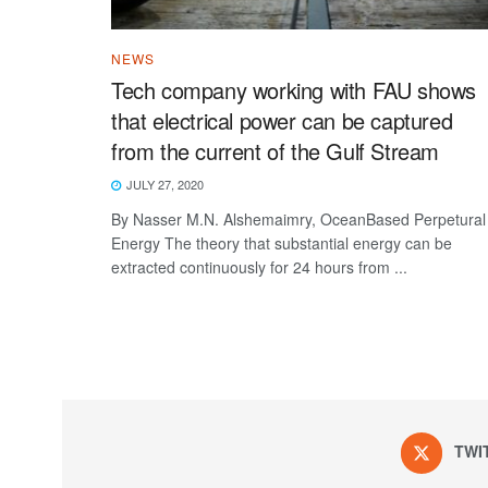
NEWS
Tech company working with FAU shows
that electrical power can be captured
from the current of the Gulf Stream
JULY 27, 2020
By Nasser M.N. Alshemaimry, OceanBased Perpetural
Energy The theory that substantial energy can be
extracted continuously for 24 hours from ...
TWI