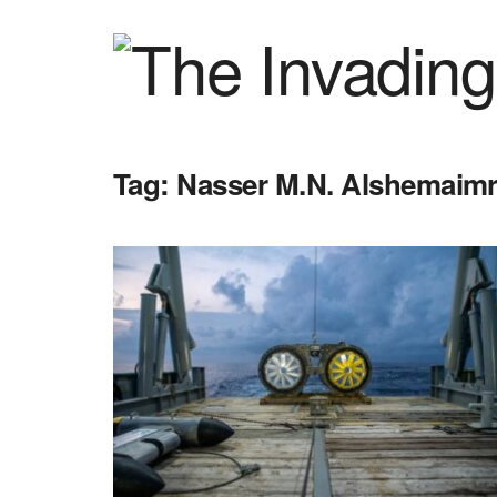
Tag:
Nasser M.N. Alshemaim