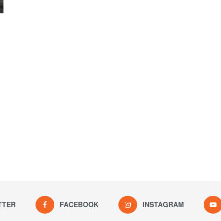
TTER
FACEBOOK
INSTAGRAM