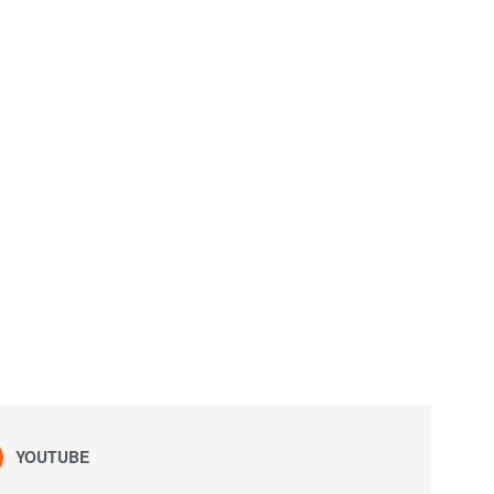
YOUTUBE