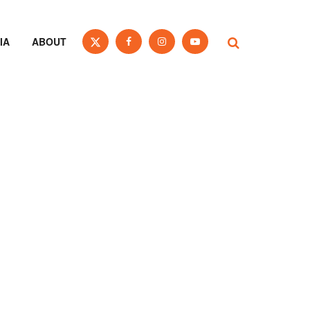
IA
ABOUT