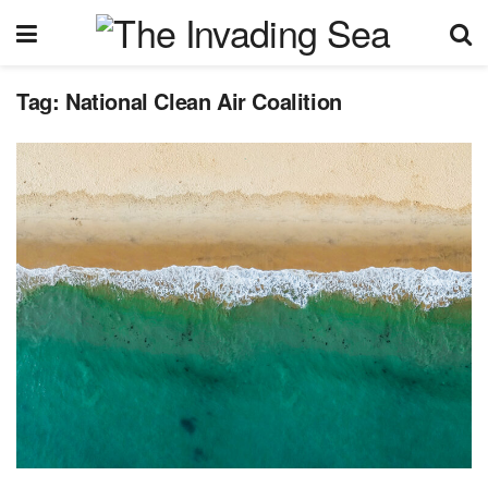
Tag:
National Clean Air Coalition