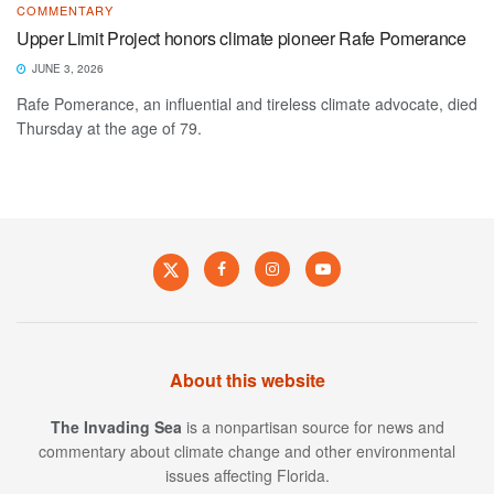
COMMENTARY
Upper Limit Project honors climate pioneer Rafe Pomerance
JUNE 3, 2026
Rafe Pomerance, an influential and tireless climate advocate, died
Thursday at the age of 79.
About this website
The Invading Sea
is a nonpartisan source for news and
commentary about climate change and other environmental
issues affecting Florida.