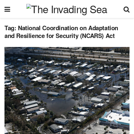
Tag:
National Coordination on Adaptation
and Resilience for Security (NCARS) Act