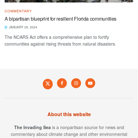
COMMENTARY
A bipartisan blueprint for resilient Florida communities
JANUARY 29, 2024
The NCARS Act offers a comprehensive plan to fortify
communities against rising threats from natural disasters.
About this website
The Invading Sea
is a nonpartisan source for news and
commentary about climate change and other environmental