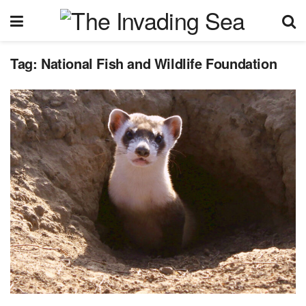
Tag:
National Fish and Wildlife Foundation