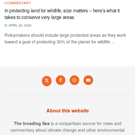
COMMENTARY
In protecting land for wildlife, size matters – here’s what it
takes to conserve very large areas
APRIL 29, 2023
Policymakers should include large protected areas as they work
toward a goal of protecting 30% of the planet for wildlife ...
About this website
The Invading Sea
is a nonpartisan source for news and
commentary about climate change and other environmental