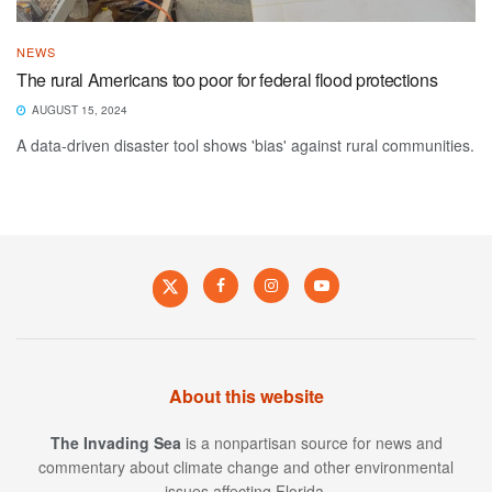
NEWS
The rural Americans too poor for federal flood protections
AUGUST 15, 2024
A data-driven disaster tool shows 'bias' against rural communities.
About this website
The Invading Sea
is a nonpartisan source for news and
commentary about climate change and other environmental
issues affecting Florida.