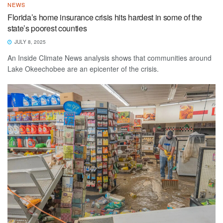
NEWS
Florida’s home insurance crisis hits hardest in some of the
state’s poorest counties
JULY 8, 2025
An Inside Climate News analysis shows that communities around
Lake Okeechobee are an epicenter of the crisis.