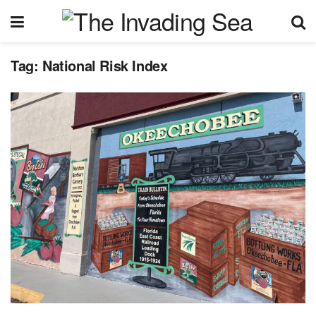
Tag:
National Risk Index