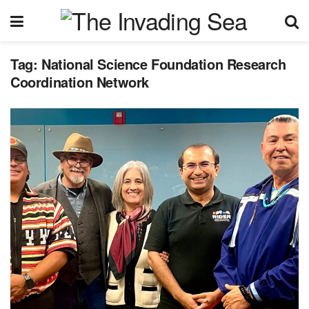
Tag:
National Science Foundation Research
Coordination Network