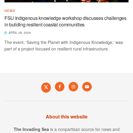
NEWS
FSU Indigenous knowledge workshop discusses challenges
in building resilient coastal communities
APRIL 29, 2024
The event, 'Saving the Planet with Indigenous Knowledge,' was
part of a project focused on resilient rural infrastructure.
About this website
The Invading Sea
is a nonpartisan source for news and