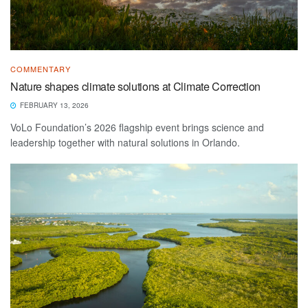
COMMENTARY
Nature shapes climate solutions at Climate Correction
FEBRUARY 13, 2026
VoLo Foundation’s 2026 flagship event brings science and
leadership together with natural solutions in Orlando.