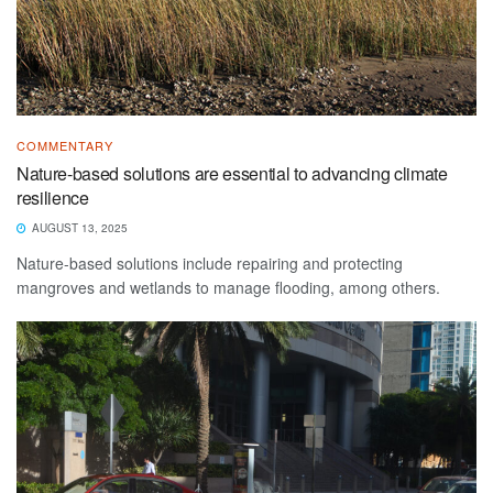
COMMENTARY
Nature-based solutions are essential to advancing climate
resilience
AUGUST 13, 2025
Nature-based solutions include repairing and protecting
mangroves and wetlands to manage flooding, among others.