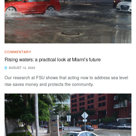
COMMENTARY
Rising waters: a practical look at Miami’s future
AUGUST 12, 2025
Our research at FSU shows that acting now to address sea level
rise saves money and protects the community.