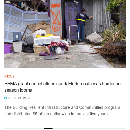
NEWS
FEMA grant cancellations spark Florida outcry as hurricane
season looms
APRIL 21, 2025
The Building Resilient Infrastructure and Communities program
had distributed $5 billion nationwide in the last five years.