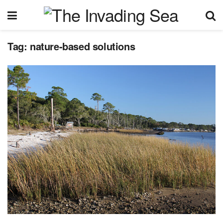
Tag:
nature-based solutions