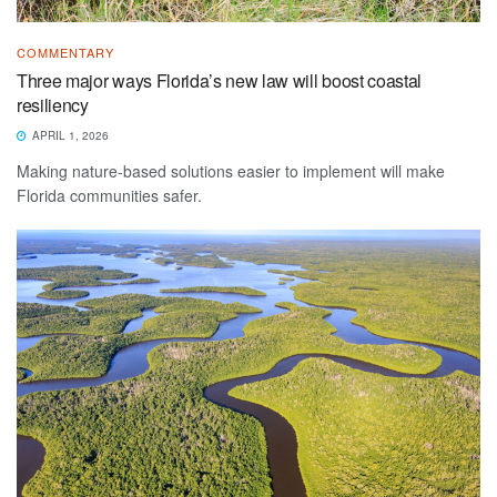
COMMENTARY
Three major ways Florida’s new law will boost coastal
resiliency
APRIL 1, 2026
Making nature-based solutions easier to implement will make
Florida communities safer.