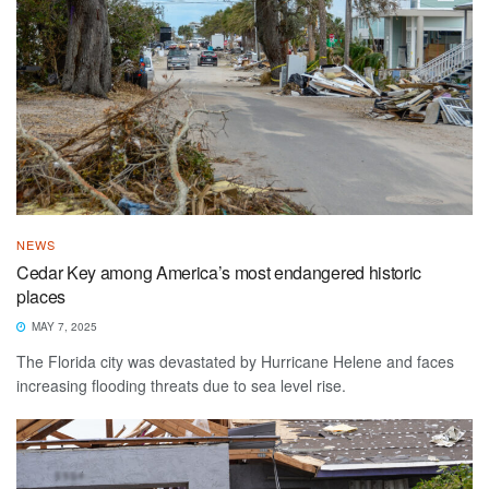
NEWS
Cedar Key among America’s most endangered historic
places
MAY 7, 2025
The Florida city was devastated by Hurricane Helene and faces
increasing flooding threats due to sea level rise.