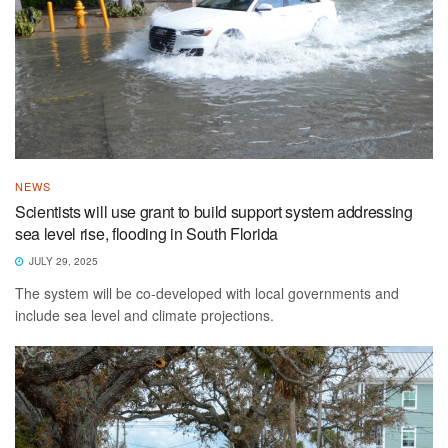
NEWS
Scientists will use grant to build support system addressing
sea level rise, flooding in South Florida
JULY 29, 2025
The system will be co-developed with local governments and
include sea level and climate projections.