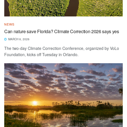
NEWS
Can nature save Florida? Climate Correction 2026 says yes
MARCH 6, 2026
The two-day Climate Correction Conference, organized by VoLo
Foundation, kicks off Tuesday in Orlando.