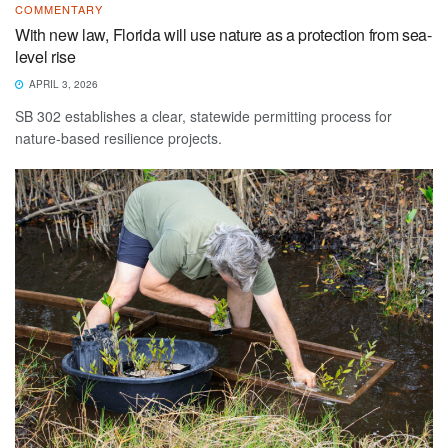
COMMENTARY
With new law, Florida will use nature as a protection from sea-
level rise
APRIL 3, 2026
SB 302 establishes a clear, statewide permitting process for
nature-based resilience projects.