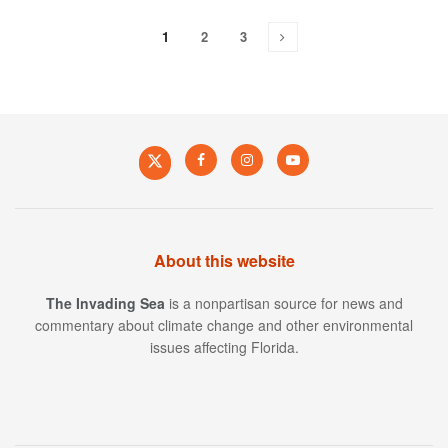
1
2
3
About this website
The Invading Sea
is a nonpartisan source for news and
commentary about climate change and other environmental
issues affecting Florida.