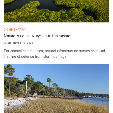
COMMENTARY
Nature is not a luxury: It is infrastructure
SEPTEMBER 9, 2025
For coastal communities, natural infrastructure serves as a vital
first line of defense from storm damage.