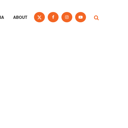
IA
ABOUT