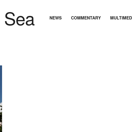
NEWS
COMMENTARY
MULTIMED