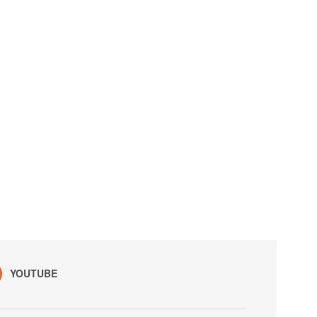
YOUTUBE