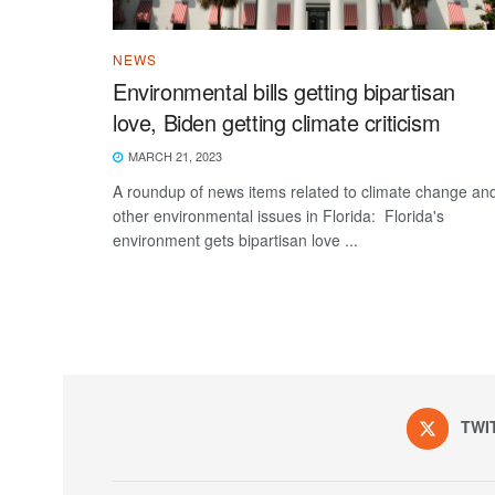
NEWS
Environmental bills getting bipartisan
love, Biden getting climate criticism
MARCH 21, 2023
A roundup of news items related to climate change an
other environmental issues in Florida: Florida's
environment gets bipartisan love ...
TWI