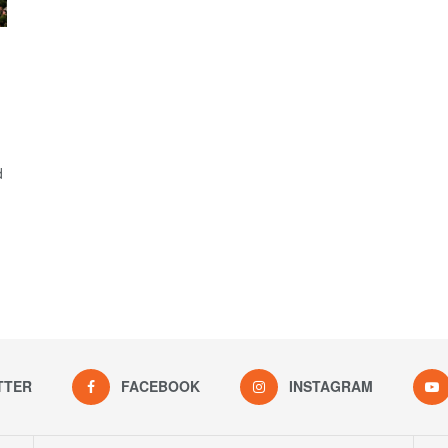
d
TTER
FACEBOOK
INSTAGRAM