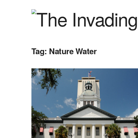
Tag:
Nature Water