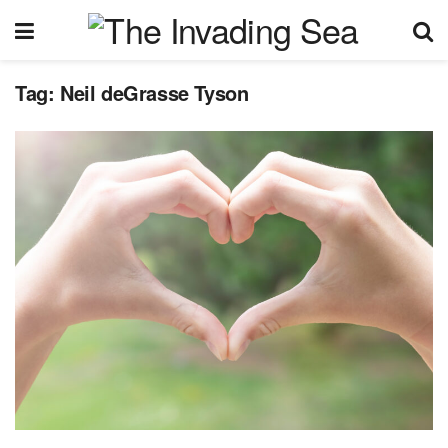
Tag:
Neil deGrasse Tyson