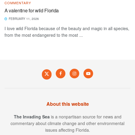
COMMENTARY
A valentine for wild Florida
FEBRUARY 11, 2026
I love wild Florida because of the beauty and magic in all species,
from the most endangered to the most ...
About this website
The Invading Sea
is a nonpartisan source for news and
commentary about climate change and other environmental
issues affecting Florida.