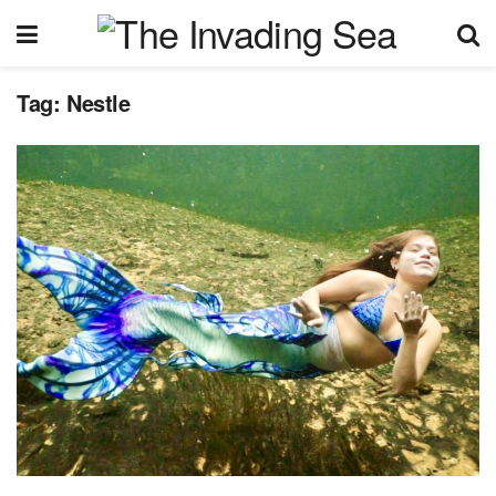
Tag:
Nestle