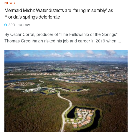
NEWS
Mermaid Michi: Water districts are ‘failing miserably’ as
Florida’s springs deteriorate
APRIL 13, 2021
By Oscar Corral, producer of “The Fellowship of the Springs”
Thomas Greenhalgh risked his job and career in 2019 when ...