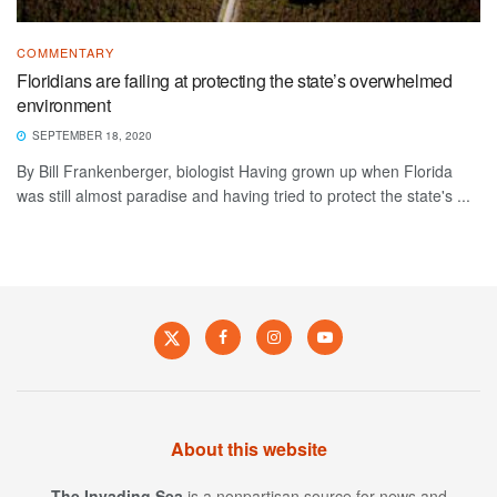
COMMENTARY
Floridians are failing at protecting the state’s overwhelmed
environment
SEPTEMBER 18, 2020
By Bill Frankenberger, biologist Having grown up when Florida
was still almost paradise and having tried to protect the state's ...
About this website
The Invading Sea
is a nonpartisan source for news and