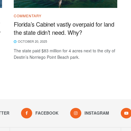
COMMENTARY
f
Florida’s Cabinet vastly overpaid for land
y
the state didn’t need. Why?
OCTOBER 20, 2025
The state paid $83 million for 4 acres next to the city of
Destin’s Norriego Point Beach park.
TTER
FACEBOOK
INSTAGRAM