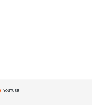
YOUTUBE