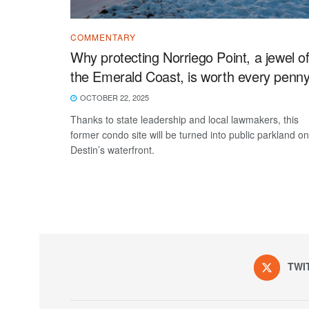
COMMENTARY
Why protecting Norriego Point, a jewel o
the Emerald Coast, is worth every penn
OCTOBER 22, 2025
Thanks to state leadership and local lawmakers, this
former condo site will be turned into public parkland on
Destin’s waterfront.
TWI