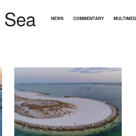
NEWS
COMMENTARY
MULTIMED