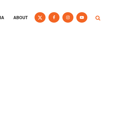
IA
ABOUT