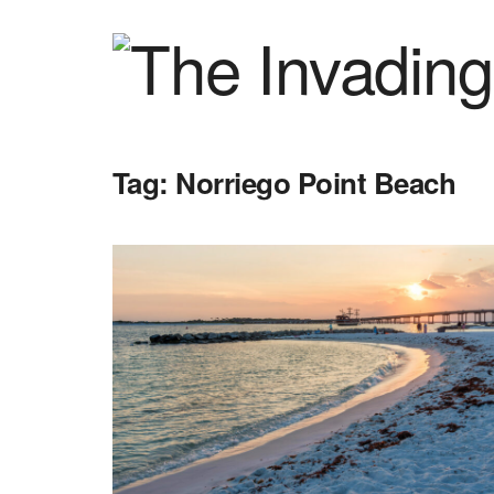
Tag:
Norriego Point Beach