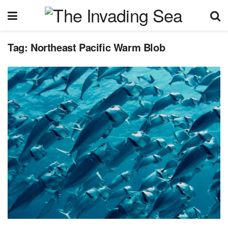
Tag:
Northeast Pacific Warm Blob