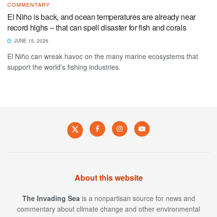
COMMENTARY
El Niño is back, and ocean temperatures are already near
record highs – that can spell disaster for fish and corals
JUNE 15, 2026
El Niño can wreak havoc on the many marine ecosystems that
support the world’s fishing industries.
About this website
The Invading Sea
is a nonpartisan source for news and
commentary about climate change and other environmental